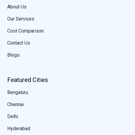
About Us
Our Services
Cost Comparison
Contact Us
Blogs
Featured Cities
Bengaluru
Chennai
Delhi
Hyderabad