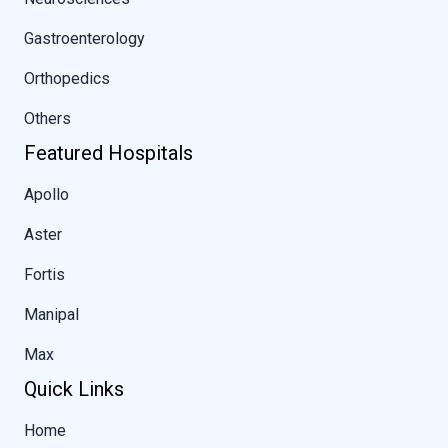
Gastroenterology
Orthopedics
Others
Featured Hospitals
Apollo
Aster
Fortis
Manipal
Max
Quick Links
Home