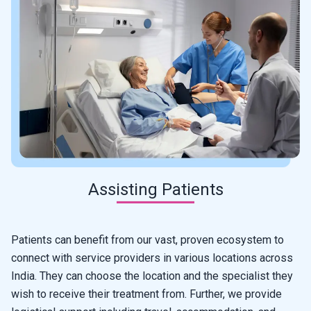
Assisting Patients
Patients can benefit from our vast, proven ecosystem to
connect with service providers in various locations across
India. They can choose the location and the specialist they
wish to receive their treatment from. Further, we provide