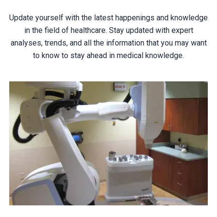
Update yourself with the latest happenings and knowledge
in the field of healthcare. Stay updated with expert
analyses, trends, and all the information that you may want
to know to stay ahead in medical knowledge.