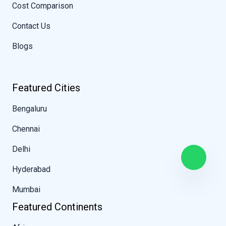
Cost Comparison
Contact Us
Blogs
Featured Cities
Bengaluru
Chennai
Delhi
Hyderabad
Mumbai
Featured Continents