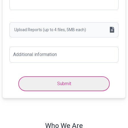
Upload Reports (up to 4 files, 5MB each)
Submit
Who We Are