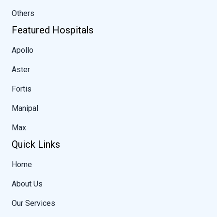
Others
Featured Hospitals
Apollo
Aster
Fortis
Manipal
Max
Quick Links
Home
About Us
Our Services