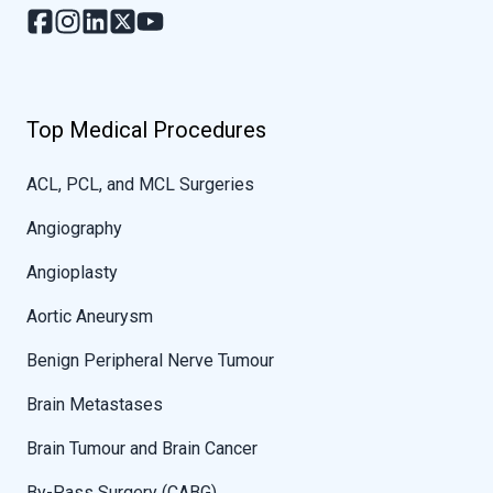
Top Medical Procedures
ACL, PCL, and MCL Surgeries
Angiography
Angioplasty
Aortic Aneurysm
Benign Peripheral Nerve Tumour
Brain Metastases
Brain Tumour and Brain Cancer
By-Pass Surgery (CABG)