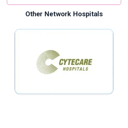
Other Network Hospitals