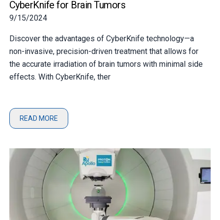
CyberKnife for Brain Tumors
9/15/2024
Discover the advantages of CyberKnife technology—a
non-invasive, precision-driven treatment that allows for
the accurate irradiation of brain tumors with minimal side
effects. With CyberKnife, ther
READ MORE