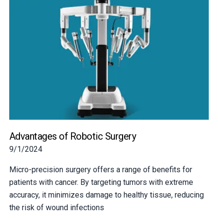
Advantages of Robotic Surgery
9/1/2024
Micro-precision surgery offers a range of benefits for
patients with cancer. By targeting tumors with extreme
accuracy, it minimizes damage to healthy tissue, reducing
the risk of wound infections