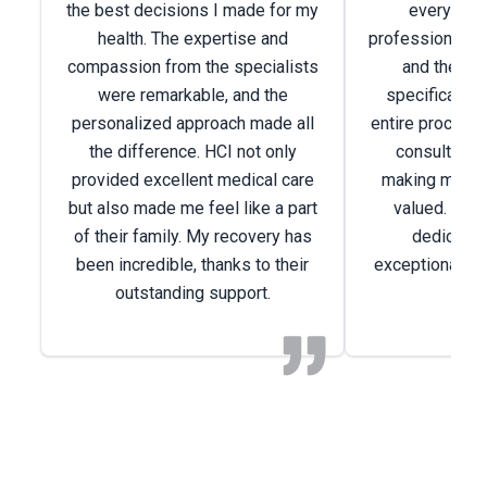
the best decisions I made for my
every way
health. The expertise and
professionals w
compassion from the specialists
and the car
were remarkable, and the
specifically 
personalized approach made all
entire process
the difference. HCI not only
consultation
provided excellent medical care
making me feel
but also made me feel like a part
valued. I am 
of their family. My recovery has
dedicated
been incredible, thanks to their
exceptional ca
outstanding support.