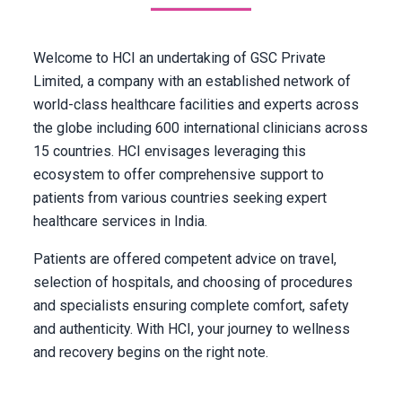
Welcome to HCI an undertaking of GSC Private
Limited, a company with an established network of
world-class healthcare facilities and experts across
the globe including 600 international clinicians across
15 countries. HCI envisages leveraging this
ecosystem to offer comprehensive support to
patients from various countries seeking expert
healthcare services in India.
Patients are offered competent advice on travel,
selection of hospitals, and choosing of procedures
and specialists ensuring complete comfort, safety
and authenticity. With HCI, your journey to wellness
and recovery begins on the right note.