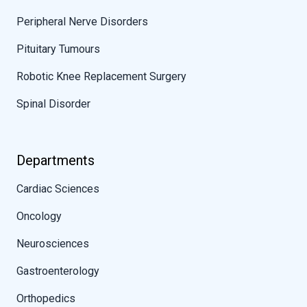
Peripheral Nerve Disorders
Pituitary Tumours
Robotic Knee Replacement Surgery
Spinal Disorder
Departments
Cardiac Sciences
Oncology
Neurosciences
Gastroenterology
Orthopedics