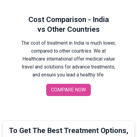
Cost Comparison - India
vs Other Countries
The cost of treatment in India is much lower,
compared to other countries. We at
Healthcare international offer medical value
travel and solutions for advance treatments,
and ensure you lead a healthy life.
COMPARE NOW
To Get The Best Treatment Options,