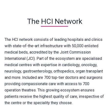
The HCI Network
The HCI network consists of leading hospitals and clinics
with state-of-the-art infrastructure with 50,000 enlisted
medical beds, accredited by the Joint Commission
International (JCI). Part of the ecosystem are specialised
medical centres with expertise in cardiology, oncology,
neurology, gastroenterology, orthopedics, organ transplant
and more. Included are 700 top-tier doctors and surgeons
providing compassionate care with access to 700
operation theatres. This growing ecosystem ensures
patients receive the highest quality of care, irrespective of
the centre or the speciality they choose.