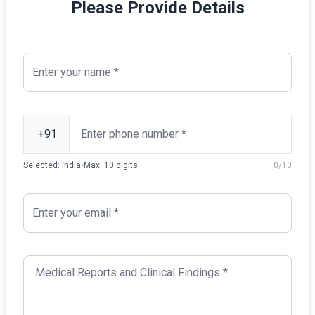
Please Provide Details
Selected:
India
•
Max:
10
digits
0
/
10