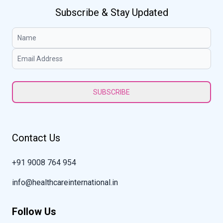
Subscribe & Stay Updated
SUBSCRIBE
Contact Us
+91 9008 764 954
info@healthcareinternational.in
Follow Us