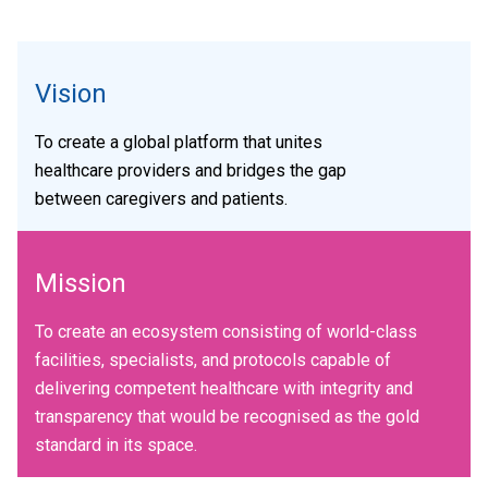
Vision
To create a global platform that unites
healthcare providers and bridges the gap
between caregivers and patients.
Mission
To create an ecosystem consisting of world-class
facilities, specialists, and protocols capable of
delivering competent healthcare with integrity and
transparency that would be recognised as the gold
standard in its space.