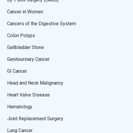
Cancer in Women
Cancers of the Digestive System
Colon Polyps
Gallbladder Stone
Genitourinary Cancer
GI Cancer
Head and Neck Malignancy
Heart Valve Disease
Hematology
Joint Replacement Surgery
Lung Cancer