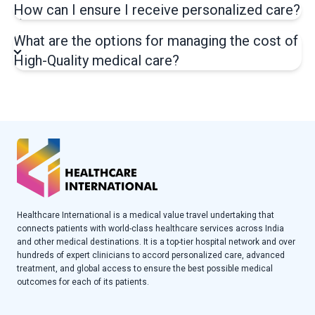
How can I ensure I receive personalized care?
What are the options for managing the cost of
High-Quality medical care?
Healthcare International is a medical value travel undertaking that
connects patients with world-class healthcare services across India
and other medical destinations. It is a top-tier hospital network and over
hundreds of expert clinicians to accord personalized care, advanced
treatment, and global access to ensure the best possible medical
outcomes for each of its patients.