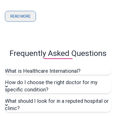
READ MORE
Frequently Asked Questions
What is Healthcare International?
How do I choose the right doctor for my
specific condition?
What should I look for in a reputed hospital or
clinic?