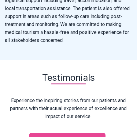
logistical support including travel, accommodation, and
local transportation assistance. The patient is also offered
support in areas such as follow-up care including post-
treatment and monitoring. We are committed to making
medical tourism a hassle-free and positive experience for
all stakeholders concerned.
Testimonials
Experience the inspiring stories from our patients and
partners with their actual experience of excellence and
impact of our service.