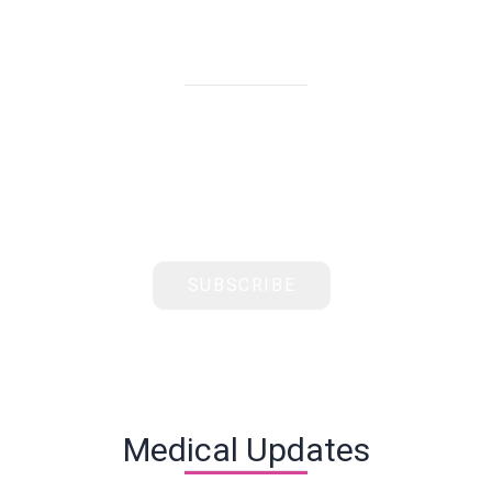
Subscribe & Stay Updated
Get the latest health tips, news, and exclusive
offers from Healthcare International delivered
straight to your inbox
SUBSCRIBE
Medical Updates