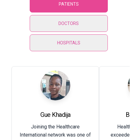
PATIENTS
DOCTORS
HOSPITALS
Gue Khadija
Baby
Joining the Healthcare
Healthcare
International network was one of
exceeded my 