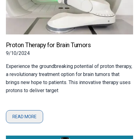
Proton Therapy for Brain Tumors
9/10/2024
Experience the groundbreaking potential of proton therapy,
a revolutionary treatment option for brain tumors that
brings new hope to patients. This innovative therapy uses
protons to deliver target
READ MORE