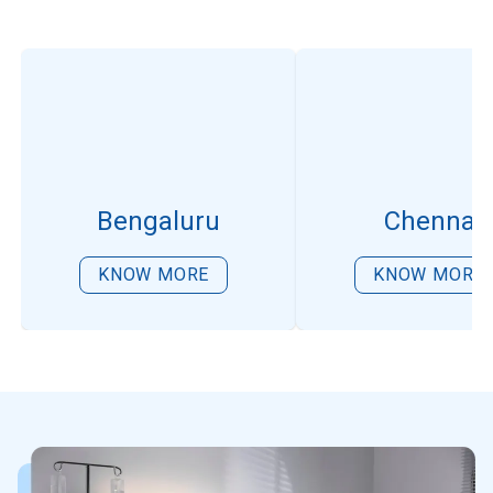
Bengaluru
Chennai
KNOW MORE
KNOW MORE